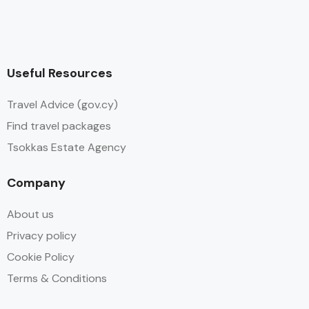
Useful Resources
Travel Advice (gov.cy)
Find travel packages
Tsokkas Estate Agency
Company
About us
Privacy policy
Cookie Policy
Terms & Conditions