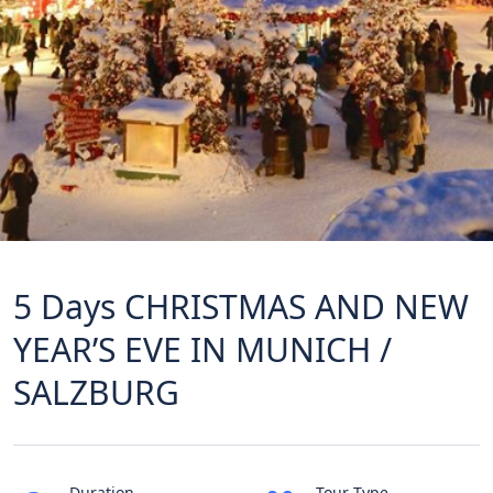
5 Days CHRISTMAS AND NEW
YEAR’S EVE IN MUNICH /
SALZBURG
Duration
Tour Type