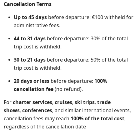
Cancellation Terms
Up to 45 days
before departure: €100 withheld for
administrative fees.
44 to 31 days
before departure: 30% of the total
trip cost is withheld.
30 to 21 days
before departure: 50% of the total
trip cost is withheld.
20 days or less
before departure:
100%
cancellation fee
(no refund).
For
charter services
,
cruises
,
ski trips
,
trade
shows
,
conferences
, and similar international events,
cancellation fees may reach
100% of the total cost
,
regardless of the cancellation date