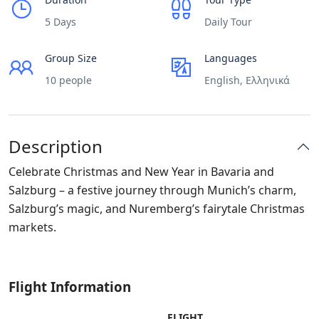
5 Days
Daily Tour
Group Size
Languages
10 people
English, Ελληνικά
Description
Celebrate Christmas and New Year in Bavaria and
Salzburg – a festive journey through Munich’s charm,
Salzburg’s magic, and Nuremberg’s fairytale Christmas
markets.
Flight Information
FLIGHT