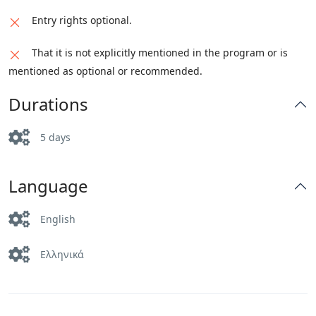
with the clock and the figures from the
boutiques of the best luxury fashion brands.
Entry rights optional.
wedding of Duke William. We will also go to
the open-air gourmet market Viktualienmarkt,
That it is not explicitly mentioned in the program or is
in the city center.
mentioned as optional or recommended.
Durations
5 days
Language
English
Ελληνικά