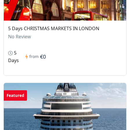
5 Days CHRISTMAS MARKETS IN LONDON
No Review
5
€0
from
Days
Featured