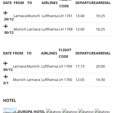
DATE
FROM
TO
AIRLINES
DEPARTURE
ARRIVAL
CODE
Larnaca
Munich
Lufthansa
LH 1761
13:40
16:25
26/12
Munich
Larnaca
Lufthansa
LH 1768
12:00
16:25
30/12
FLIGHT
DATE
FROM
TO
AIRLINES
DEPARTURE
ARRIVAL
CODE
Larnaca
Munich
Lufthansa
LH 1769
17:15
20:00
30/12
Munich
Larnaca
Lufthansa
LH 1760
12:05
16:30
3/1
HOTEL
EUROPA HOTEL