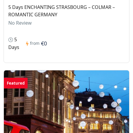
5 Days ENCHANTING STRASBOURG – COLMAR –
ROMANTIC GERMANY
No Review
5
€0
from
Days
Featured