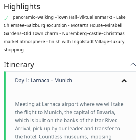
Highlights
panoramic–walking –Town Hall–Viktualienmarkt - Lake
Chiemsee–Salzburg excursion - Mozart’s House–Mirabell
Gardens–Old Town charm - Nuremberg–castle–Christmas
market atmosphere - finish with Ingolstadt Village–luxury
shopping
Itinerary
Day 1: Larnaca – Munich
Meeting at Larnaca airport where we will take
the flight to Munich, the capital of Bavaria,
which is built on the banks of the Izar River.
Arrival, pick-up by our leader and transfer to
the hotel. Countless museums, imposing