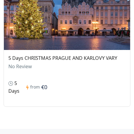
5 Days CHRISTMAS PRAGUE AND KARLOVY VARY
No Review
5
€0
from
Days