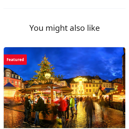
You might also like
Featured