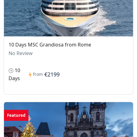
10 Days MSC Grandiosa from Rome
No Review
10
€2199
from
Days
Featured