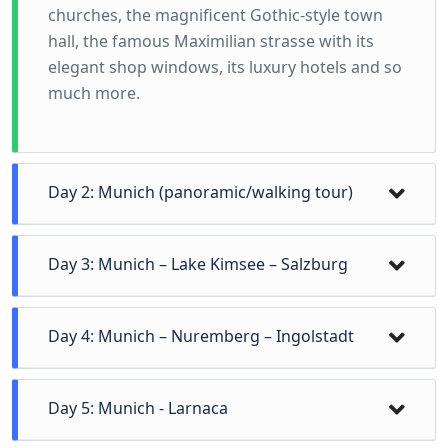
churches, the magnificent Gothic-style town
hall, the famous Maximilian strasse with its
elegant shop windows, its luxury hotels and so
much more.
Day 2: Munich (panoramic/walking tour)
Day 3: Munich – Lake Kimsee – Salzburg
Breakfast and departure for Salzburg with an
Day 4: Munich – Nuremberg – Ingolstadt
intermediate stop at Lake Kimsee with the two
small islands, Herren Kimsee & Damen Kimsee.
Free time for coffee. We continue to Salzburg.
Day 5: Munich - Larnaca
We start our tour from the gardens of the