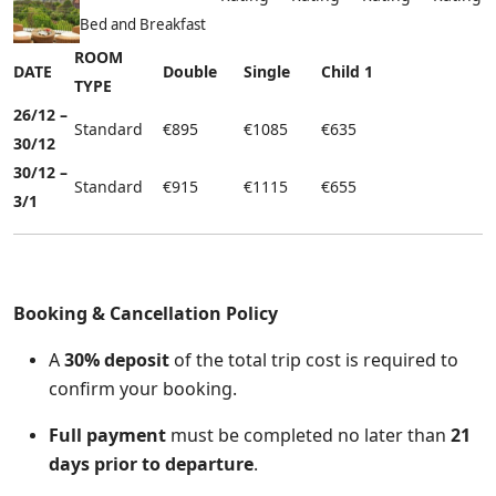
Bed and Breakfast
ROOM
DATE
Double
Single
Child 1
TYPE
26/12 –
Standard
€895
€1085
€635
30/12
30/12 –
Standard
€915
€1115
€655
3/1
Booking & Cancellation Po
licy
A
30% deposit
of the total trip cost is required to
confirm your booking.
Full payment
must be completed no later than
21
days prior to departure
.