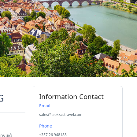
G
Information Contact
Email
sales@tsokkastravel.com
Phone
+357 26 948188
ληνικά