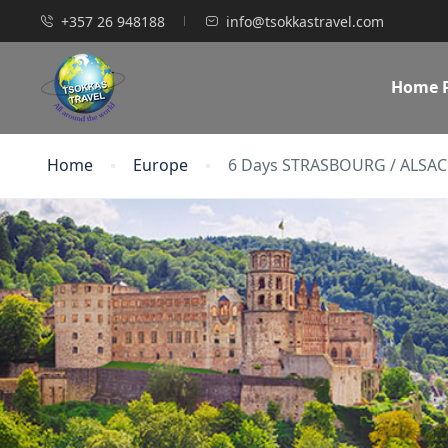
+357 26 948188
info@tsokkastravel.com
Home 
Home
Europe
6 Days STRASBOURG / ALSAC