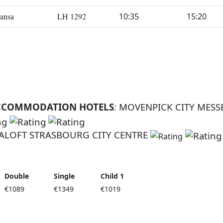
ansa
LH 1292
10:35
15:20
CCOMMODATION HOTELS
: MOVENPICK CITY MESS
 ALOFT STRASBOURG CITY CENTRE
Double
Single
Child 1
€1089
€1349
€1019