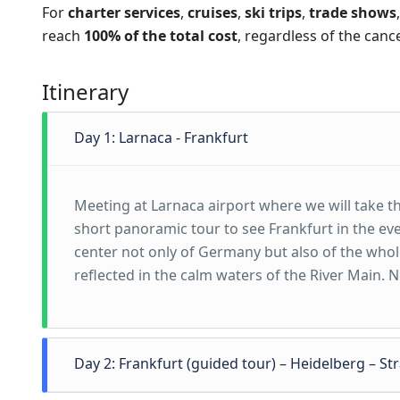
For
charter services
,
cruises
,
ski trips
,
trade shows
reach
100% of the total cost
, regardless of the canc
Itinerary
Day 1: Larnaca - Frankfurt
Meeting at Larnaca airport where we will take the
short panoramic tour to see Frankfurt in the ev
center not only of Germany but also of the whol
reflected in the calm waters of the River Main. N
Day 2: Frankfurt (guided tour) – Heidelberg – S