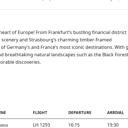
art of Europe! From Frankfurt’s bustling financial district
le scenery and Strasbourg’s charming timber-framed
of Germany’s and France’s most iconic destinations. With 
, and breathtaking natural landscapes such as the Black Fores
orable discoveries.
INE
FLIGHT
DEPARTURE
ARRIVAL
ansa
LH 1293
16:15
19:30