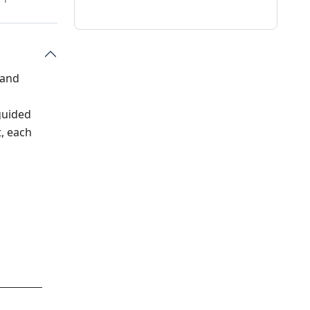
 and
guided
t, each