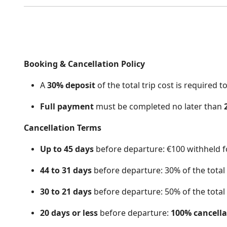
Booking & Cancellation Po
licy
A
30% deposit
of the total trip cost is required 
Full payment
must be completed no later than
Cancellation Terms
Up to 45 days
before departure: €100 withheld fo
44 to 31 days
before departure: 30% of the total t
30 to 21 days
before departure: 50% of the total t
20 days or less
before departure:
100% cancella