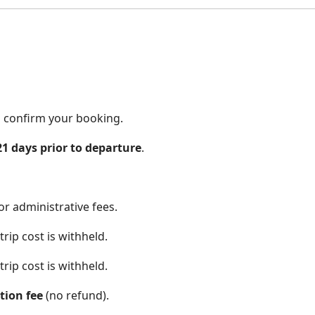
to confirm your booking.
21 days prior to departure
.
r administrative fees.
rip cost is withheld.
rip cost is withheld.
tion fee
(no refund).