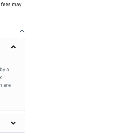
n fees may
 by a
ic
h are