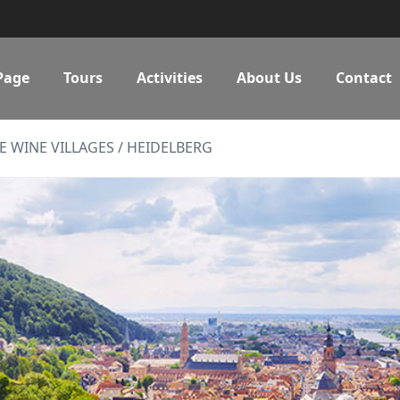
Page
Tours
Activities
About Us
Contact
E WINE VILLAGES / HEIDELBERG