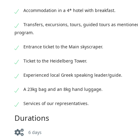
the Art Nouveau main building of one of the olde
the count
buildings decorated with stucco. Be sure to or
enchanting Mavrou Forest following the German
Accommodation in a 4* hotel with breakfast.
inscript
things. Late afternoon arrival in Frankfurt and o
and reach the "drowned" in green Lake Titize. L
EPI OINO
Transfers, excursions, tours, guided tours as mentione
oinopa p
program.
travel, 
fairytal
Entrance ticket to the Main skyscraper.
academic 
architect
Ticket to the Heidelberg Tower.
historic
Experienced local Greek speaking leader/guide.
the Cathe
in Germa
A 23kg bag and an 8kg hand luggage.
ornate Je
to stop f
Services of our representatives.
Elector C
Durations
the city
we will v
panoramic
6 days