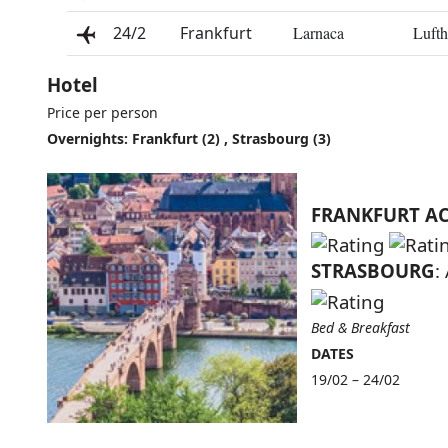
24/2
Frankfurt
Larnaca
Lufth
Hotel
Price per person
Overnights: Frankfurt (2) , Strasbourg (3)
FRANKFURT A
STRASBOURG
:
Bed & Breakfast
DATES
19/02 – 24/02