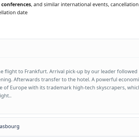
,
conferences
, and similar international events, cancellatio
ellation date
 flight to Frankfurt. Arrival pick-up by our leader followed
ening. Afterwards transfer to the hotel. A powerful econom
e of Europe with its trademark high-tech skyscrapers, whic
ight..
trasbourg