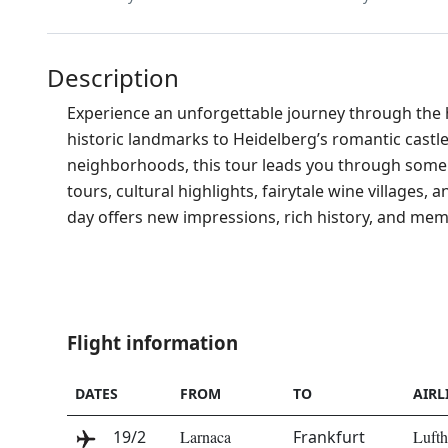
Description
Experience an unforgettable journey through the he
historic landmarks to Heidelberg’s romantic cast
neighborhoods, this tour leads you through some 
tours, cultural highlights, fairytale wine villages
day offers new impressions, rich history, and mem
Flight information
DATE
S
FROM
TO
AIRL
19/2
Larnaca
Frankfurt
Lufth