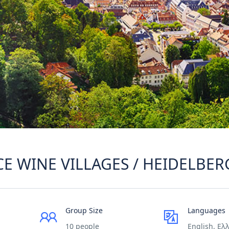
CE WINE VILLAGES / HEIDELBER
Group Size
Languages
10 people
English, Ελ