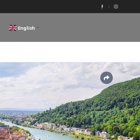
English
▼