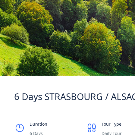
6 Days STRASBOURG / ALSA
Duration
Tour Type
6 Days
Daily Tour